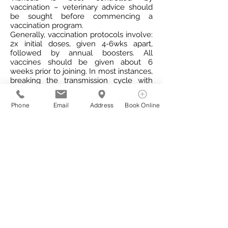
vaccination – veterinary advice should
be sought before commencing a
vaccination program.
Generally, vaccination protocols involve:
2x initial doses, given 4-6wks apart,
followed by annual boosters. All
vaccines should be given about 6
weeks prior to joining. In most instances,
breaking the transmission cycle with
vaccination will allow the disease to
gradually die out.
Phone
Email
Address
Book Online
Eradication of the disease from a herd is
also achievable through the
implementation of a comprehensive
vaccination protocol, in addition to
treatment of infected bulls with
antibiotics.
How to prevent Vibriosis
Prevention is the most cost effective
method of managing the disease. There
are several options to help prevent
disease in your herd: