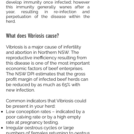
develop immunity once infected; however
this immunity generally wanes after a
year, resulting in re-infection and
perpetuation of the disease within the
herd.
What does Vibriosis cause?
Vibriosis is a major cause of infertility
and abortion in Northern NSW. The
reproductive inefficiency resulting from
this disease is one of the most important
economic factors of beef enterprises.
The NSW DPI estimates that the gross
profit margin of infected beef herds can
be reduced by as much as 65% with
new infection.
Common indicators that Vibriosis could
be present in your herd:
Low conception rates – indicated by a
poor calving rate or by a high empty
rate at pregnancy testing.
Irregular oestrous cycles or large
numbers of females returning to oestrus