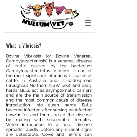
What is Vibriosis?
Bovine Vibriosis (or Bovine Venereal
Campylobacteriosis) is a venereal disease
of cattle caused by the bacterium
Campylobacter fetus. Vibriosis is one of
the most significant infectious diseases of
cattle in Australia and is widespread
throughout Northern NSW beef and dairy
herds. Bulls act as asymptomatic carriers
and are the main source of transmission
and the most common cause of disease
introduction into clean herds. Bulls
become infected after serving an infected
cow/heifer and then spread the disease
by mating with susceptible females.
When introduced to a herd, disease
spreads rapidly before any clinical signs
are detectable. Cows and heifers can