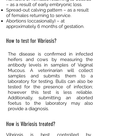
– as a result of early embryonic loss.
Spread-out calving pattern – as a result
of females returning to service.
Abortions (occasionally) – at
approximately 6 months of gestation.
How to test for Vibriosis?
The disease is confirmed in infected
heifers and cows by measuring the
antibody levels in samples of Vaginal
Mucous. A veterinarian will collect
samples and submits them to a
laboratory for testing. Bulls can also be
tested for the presence of infection;
however this test is less reliable.
Additionally, submitting an aborted
foetus to the laboratory may also
provide a diagnosis.
How is Vibriosis treated?
Vibriosis is best controlled by