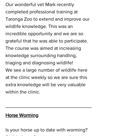
Our wonderful vet Mark recently 
completed professional training at 
Taronga Zoo to extend and improve our 
wildlife knowledge. This was an 
incredible opportunity and we are so 
grateful that he was able to participate. 
The course was aimed at increasing 
knowledge surrounding handling, 
triaging and diagnosing wildlife! 
We see a large number of wildlife here 
at the clinic weekly so we are sure this 
extra knowledge will be very valuable 
within the clinic. 
Horse Worming
Is your horse up to date with worming? 