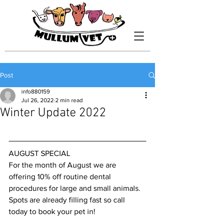
Post
info880159
Jul 26, 2022
2 min read
Winter Update 2022
AUGUST SPECIAL
For the month of August we are 
offering 10% off routine dental 
procedures for large and small animals. 
Spots are already filling fast so call 
today to book your pet in! 