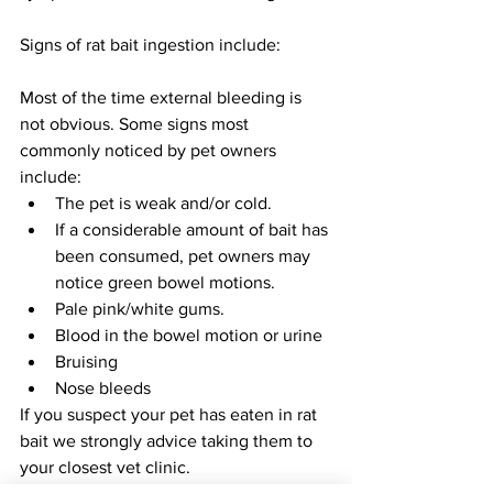
Signs of rat bait ingestion include:
Most of the time external bleeding is 
not obvious. Some signs most 
commonly noticed by pet owners 
include:
The pet is weak and/or cold.
If a considerable amount of bait has 
been consumed, pet owners may 
notice green bowel motions.
Pale pink/white gums.
Blood in the bowel motion or urine
Bruising
Nose bleeds
If you suspect your pet has eaten in rat 
bait we strongly advice taking them to 
your closest vet clinic. 