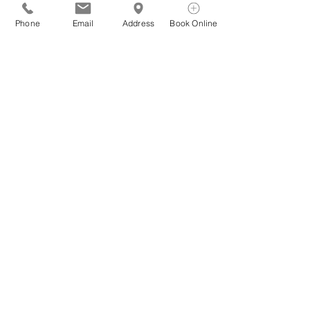
Phone
Email
Address
Book Online
See All
Recent Posts