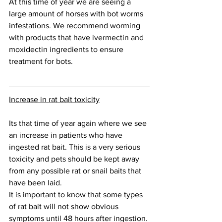
At this time of year we are seeing a 
large amount of horses with bot worms 
infestations. We recommend worming 
with products that have ivermectin and 
moxidectin ingredients to ensure 
treatment for bots. 
Increase in rat bait toxicity
Its that time of year again where we see 
an increase in patients who have 
ingested rat bait. This is a very serious 
toxicity and pets should be kept away 
from any possible rat or snail baits that 
have been laid. 
It is important to know that some types 
of rat bait will not show obvious 
symptoms until 48 hours after ingestion. 