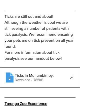
Ticks are still out and about! 
Although the weather is cool we are 
still seeing a number of patients with 
tick paralysis. We recommend ensuring 
your pets are on tick prevention all year 
round.  
For more information about tick 
paralysis see our handout below! 
Ticks in Mullumbimby
.
Download • 785KB
Taronga Zoo Experience